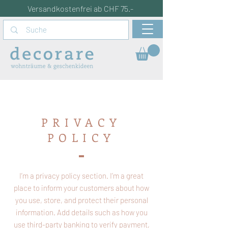
Versandkostenfrei ab CHF 75.-
PRIVACY
POLICY
I’m a privacy policy section. I’m a great
place to inform your customers about how
you use, store, and protect their personal
information. Add details such as how you
use third-party banking to verify payment,