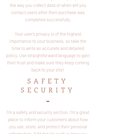
the way you collect data or when will you
contact users after their purchase was
completed successfully.
Your user’s privacy is of the highest
importance to your business, so take the
time to write an accurate and detailed
policy. Use straightforward language to gain
their trust and make sure they keep coming
back to your site!
SAFETY
SECURITY
I’m a safety and security section. I’m a great
place to inform your customers about how
you use, store, and protect their personal
information. Add details such as how you