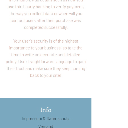
use third-party banking to verify payment,
the way you collect data or when will you
contact users after their purchase was
completed successfully.
Your user’s security is of the highest
importance to your business, so take the
time to write an accurate and detailed
policy. Use straightforward language to gain
their trust and make sure they keep coming
back to your site!
Info
Impressum
& Datenschutz
Versand