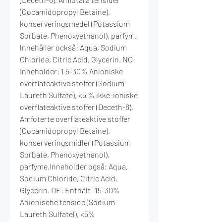
(Cocamidopropyl Betaine),
konserveringsmedel (Potassium
Sorbate, Phenoxyethanol), parfym.
lnnehåller också: Aqua, Sodium
Chloride, Citric Acid, Glycerin. NO:
Inneholder: 1 5-30% Anioniske
overflateaktive stoffer (Sodium
Laureth Sulfate), <5 % ikke-ioniske
overflateaktive stoffer (Deceth-8),
Amfoterte overflateaktive stoffer
(Cocamidopropyl Betaine),
konserveringsmidler (Potassium
Sorbate, Phenoxyethanol),
parfyme.Inneholder også: Aqua,
Sodium Chloride, Citric Acid,
Glycerin. DE: Enthält: 15-30%
Anionische tenside (Sodium
Laureth Sulfatel), <5%