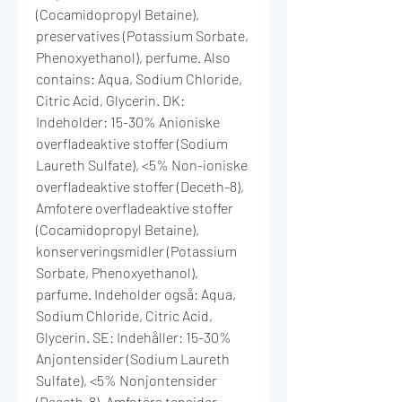
(Cocamidopropyl Betaine),
preservatives (Potassium Sorbate,
Phenoxyethanol), perfume. Also
contains: Aqua, Sodium Chloride,
Citric Acid, Glycerin. DK:
Indeholder: 15-30% Anioniske
overfladeaktive stoffer (Sodium
Laureth Sulfate), <5% Non-ioniske
overfladeaktive stoffer (Deceth-8),
Amfotere overfladeaktive stoffer
(Cocamidopropyl Betaine),
konserveringsmidler (Potassium
Sorbate, Phenoxyethanol),
parfume. Indeholder også: Aqua,
Sodium Chloride, Citric Acid,
Glycerin. SE: Indehåller: 15-30%
Anjontensider (Sodium Laureth
Sulfate), <5% Nonjontensider
(Deceth-8), Amfotära tensider