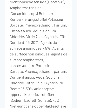
Nichtionische tenside (Deceth-8),
Amphotere tenside
(Cocamidopropyl Betaine),
Konservierungsstoffe (Potassium
Sorbate, Phenoxyethanol), Parfüm.
Enthält auch: Aqua, Sodium
Chloride, Citric Acid, Glycerin. FR:
Contient: 15-30%: Agents de
surface anioniques, <5%: Agents
de surface non ioniques, agents de
surface amphotères,
conservateurs (Potassium
Sorbate, Phenoxyethanol), parfum.
Contient aussi: Aqua, Sodium
Chloride, Citric Acid, Glycerin. NL:
Bevat: 15-30% Anionogene
oppervlakteactieve stoffen
(Sodium Laureth Sulfate). <5%
Niet-ionogene oppervlakteactieve