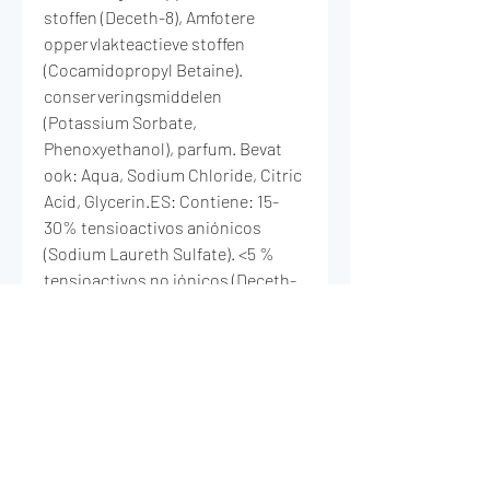
stoffen (Deceth-8), Amfotere
oppervlakteactieve stoffen
(Cocamidopropyl Betaine).
conserveringsmiddelen
(Potassium Sorbate,
Phenoxyethanol), parfum. Bevat
ook: Aqua, Sodium Chloride, Citric
Acid, Glycerin.ES: Contiene: 15-
30% tensioactivos aniónicos
(Sodium Laureth Sulfate). <5 %
tensioactivos no iónicos (Deceth-
8), tensioactivos anfotéricos
(Cocamidopropyl Betaine),
conservantes (Potassium Sorbate,
Phenoxyethanol),
Perfumes.También contiene:
Aqua, Sodium Chloride, Citric Acid,
Glycerin.