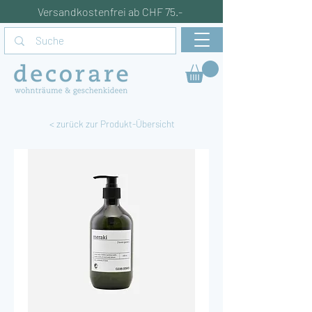
Versandkostenfrei ab CHF 75.-
< zurück zur Produkt-Übersicht