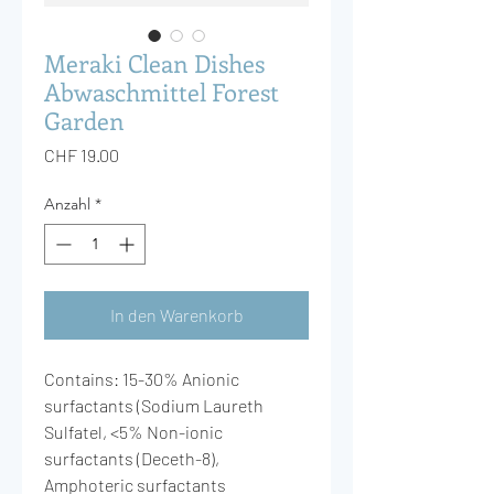
Meraki Clean Dishes
Abwaschmittel Forest
Garden
Preis
CHF 19.00
Anzahl
*
In den Warenkorb
Contains: 15-30% Anionic
surfactants (Sodium Laureth
Sulfatel, <5% Non-ionic
surfactants (Deceth-8),
Amphoteric surfactants